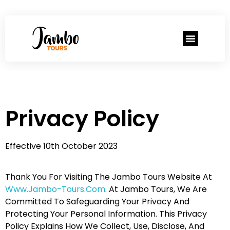
Privacy Policy
Effective 10th October 2023
Thank You For Visiting The Jambo Tours Website At
Www.jambo-Tours.com
. At Jambo Tours, We Are
Committed To Safeguarding Your Privacy And
Protecting Your Personal Information. This Privacy
Policy Explains How We Collect, Use, Disclose, And