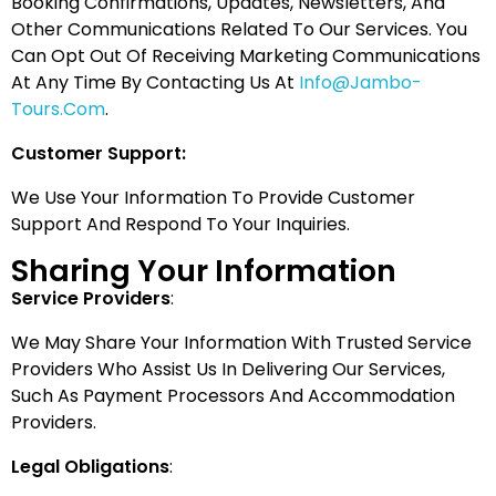
Booking Confirmations, Updates, Newsletters, And
Other Communications Related To Our Services. You
Can Opt Out Of Receiving Marketing Communications
At Any Time By Contacting Us At
Info@jambo-
Tours.com
.
Customer Support:
We Use Your Information To Provide Customer
Support And Respond To Your Inquiries.
Sharing Your Information
Service Providers
:
We May Share Your Information With Trusted Service
Providers Who Assist Us In Delivering Our Services,
Such As Payment Processors And Accommodation
Providers.
Legal Obligations
: