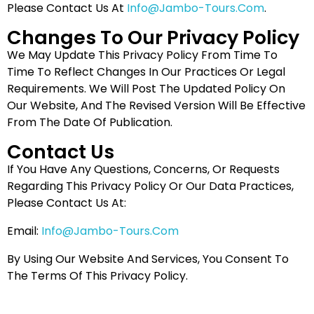
Please Contact Us At
Info@jambo-Tours.com
.
Changes To Our Privacy Policy
We May Update This Privacy Policy From Time To
Time To Reflect Changes In Our Practices Or Legal
Requirements. We Will Post The Updated Policy On
Our Website, And The Revised Version Will Be Effective
From The Date Of Publication.
Contact Us
If You Have Any Questions, Concerns, Or Requests
Regarding This Privacy Policy Or Our Data Practices,
Please Contact Us At:
Email:
Info@jambo-Tours.com
By Using Our Website And Services, You Consent To
The Terms Of This Privacy Policy.