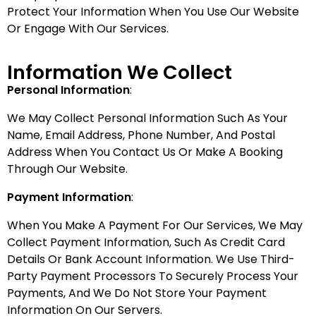
Protect Your Information When You Use Our Website
Or Engage With Our Services.
Information We Collect
Personal Information
:
We May Collect Personal Information Such As Your
Name, Email Address, Phone Number, And Postal
Address When You Contact Us Or Make A Booking
Through Our Website.
Payment Information
:
When You Make A Payment For Our Services, We May
Collect Payment Information, Such As Credit Card
Details Or Bank Account Information. We Use Third-
Party Payment Processors To Securely Process Your
Payments, And We Do Not Store Your Payment
Information On Our Servers.