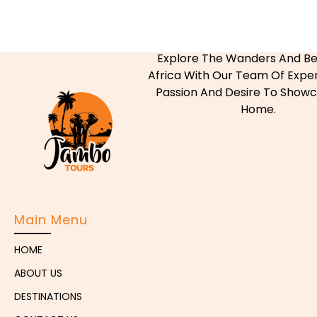
Explore The Wanders And Be
Africa With Our Team Of Exper
Passion And Desire To Show
Home.
Main Menu
HOME
ABOUT US
DESTINATIONS