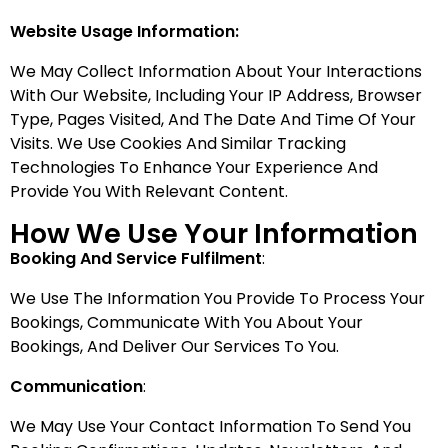
Website Usage Information:
We May Collect Information About Your Interactions
With Our Website, Including Your IP Address, Browser
Type, Pages Visited, And The Date And Time Of Your
Visits. We Use Cookies And Similar Tracking
Technologies To Enhance Your Experience And
Provide You With Relevant Content.
How We Use Your Information
Booking And Service Fulfilment
:
We Use The Information You Provide To Process Your
Bookings, Communicate With You About Your
Bookings, And Deliver Our Services To You.
Communication
:
We May Use Your Contact Information To Send You