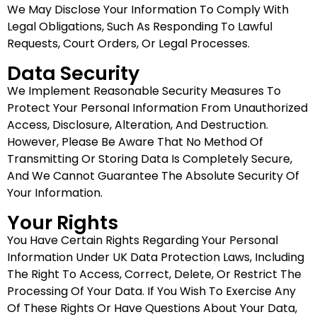
We May Disclose Your Information To Comply With
Legal Obligations, Such As Responding To Lawful
Requests, Court Orders, Or Legal Processes.
Data Security
We Implement Reasonable Security Measures To
Protect Your Personal Information From Unauthorized
Access, Disclosure, Alteration, And Destruction.
However, Please Be Aware That No Method Of
Transmitting Or Storing Data Is Completely Secure,
And We Cannot Guarantee The Absolute Security Of
Your Information.
Your Rights
You Have Certain Rights Regarding Your Personal
Information Under UK Data Protection Laws, Including
The Right To Access, Correct, Delete, Or Restrict The
Processing Of Your Data. If You Wish To Exercise Any
Of These Rights Or Have Questions About Your Data,